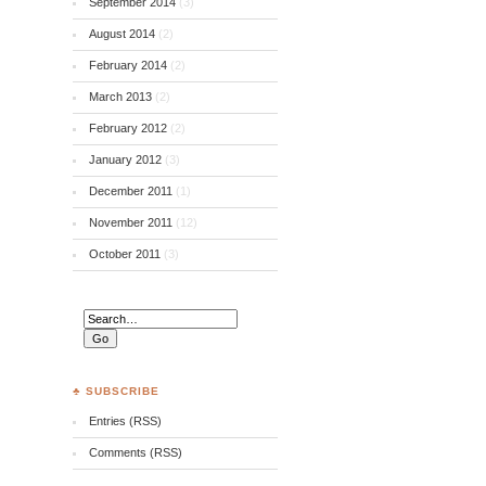
September 2014
(3)
August 2014
(2)
February 2014
(2)
March 2013
(2)
February 2012
(2)
January 2012
(3)
December 2011
(1)
November 2011
(12)
October 2011
(3)
♣ SUBSCRIBE
Entries (RSS)
Comments (RSS)