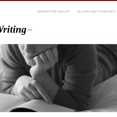
NEWSLETTER SIGN UP
JILL’S BIO AND OTHER INFO
riting
~