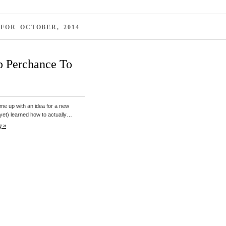
FOR OCTOBER, 2014
p Perchance To
ome up with an idea for a new
 (yet) learned how to actually…
g »