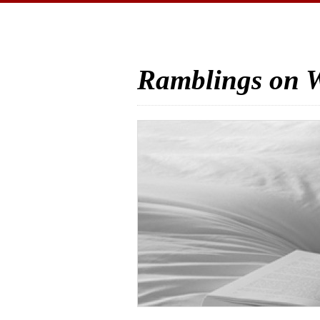
Ramblings on W