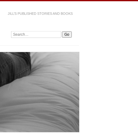
JILL’S PUBLISHED STORIES AND BOOKS