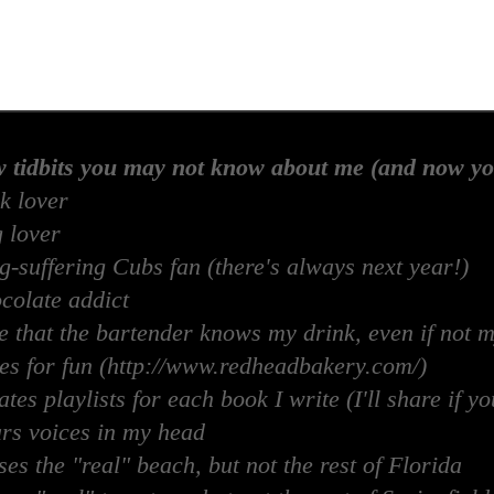
w tidbits you may not know about me (and now yo
k lover
 lover
-suffering Cubs fan (there's always next year!)
colate addict
e that the bartender knows my drink, even if not 
es for fun (http://www.redheadbakery.com/)
tes playlists for each book I write (I'll share if yo
rs voices in my head
es the "real" beach, but not the rest of Florida