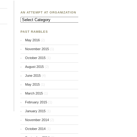
AN ATTEMPT AT ORGANIZATION
An
Attempt
at
Organization
PAST RAMBLES
May 2016
(2)
November 2015
(1)
October 2015
(1)
August 2015
(2)
June 2015
(4)
May 2015
(1)
March 2015
(1)
February 2015
(1)
January 2015
(1)
November 2014
(2)
October 2014
(1)