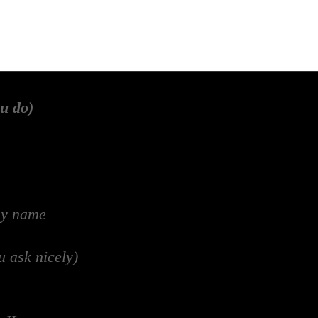
u do)
my name
u ask nicely)