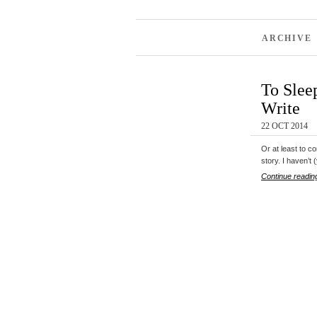
ARCHIVE 
To Slee
Write
22 OCT 2014
Or at least to c
story. I haven’t
Continue readin