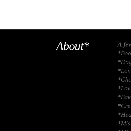
About*
A fe
*Boo
*Dog
*Long
*Cho
*Lov
*Bak
*Crea
*Hea
*Miss