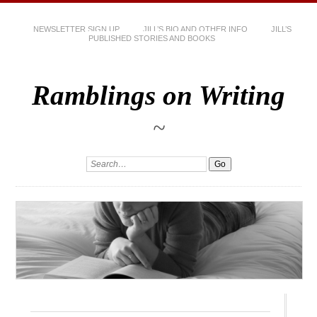
NEWSLETTER SIGN UP
JILL’S BIO AND OTHER INFO
JILL’S
PUBLISHED STORIES AND BOOKS
Ramblings on Writing
~