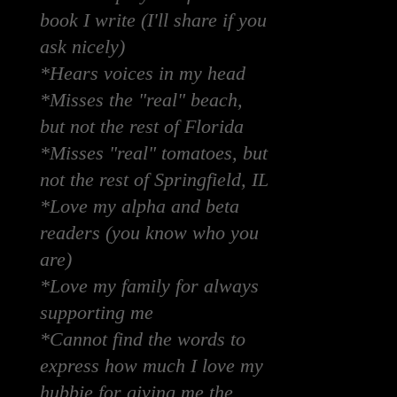
book I write (I'll share if you
ask nicely)
*Hears voices in my head
*Misses the "real" beach,
but not the rest of Florida
*Misses "real" tomatoes, but
not the rest of Springfield, IL
*Love my alpha and beta
readers (you know who you
are)
*Love my family for always
supporting me
*Cannot find the words to
express how much I love my
hubbie for giving me the