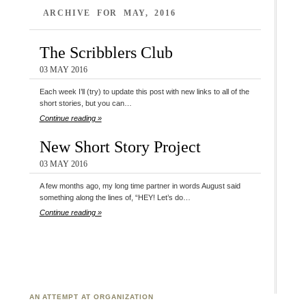
ARCHIVE FOR MAY, 2016
The Scribblers Club
03 MAY 2016
Each week I’ll (try) to update this post with new links to all of the
short stories, but you can…
Continue reading »
New Short Story Project
03 MAY 2016
A few months ago, my long time partner in words August said
something along the lines of, “HEY! Let’s do…
Continue reading »
AN ATTEMPT AT ORGANIZATION