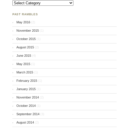
An Attempt at Organization
PAST RAMBLES
May 2016
(2)
November 2015
(1)
October 2015
(1)
August 2015
(2)
June 2015
(4)
May 2015
(1)
March 2015
(1)
February 2015
(1)
January 2015
(1)
November 2014
(2)
October 2014
(1)
September 2014
(3)
August 2014
(2)