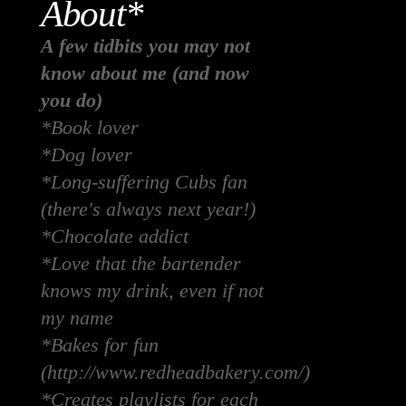
About*
A few tidbits you may not
know about me (and now
you do)
*Book lover
*Dog lover
*Long-suffering Cubs fan
(there's always next year!)
*Chocolate addict
*Love that the bartender
knows my drink, even if not
my name
*Bakes for fun
(http://www.redheadbakery.com/)
*Creates playlists for each