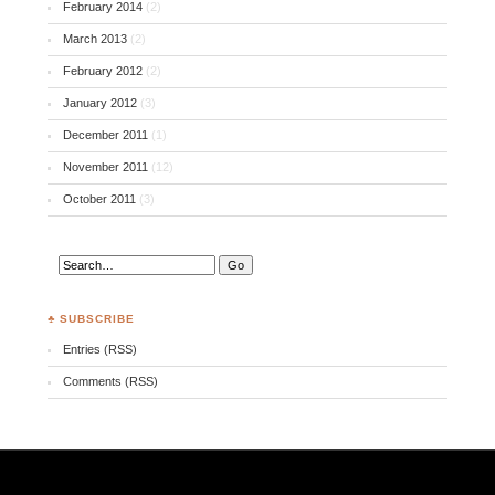
February 2014
(2)
March 2013
(2)
February 2012
(2)
January 2012
(3)
December 2011
(1)
November 2011
(12)
October 2011
(3)
♣ SUBSCRIBE
Entries (RSS)
Comments (RSS)