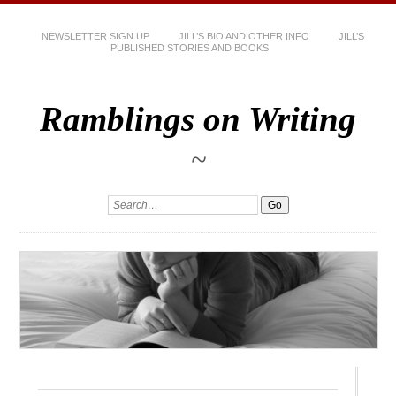
NEWSLETTER SIGN UP
JILL’S BIO AND OTHER INFO
JILL’S
PUBLISHED STORIES AND BOOKS
Ramblings on Writing
~