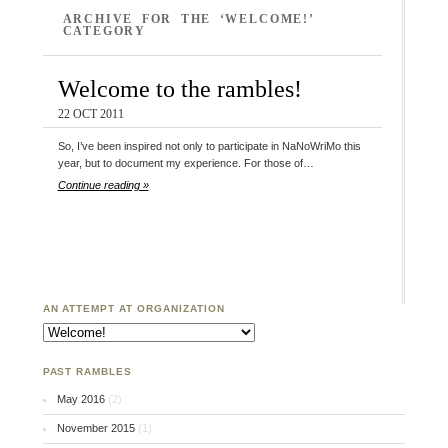
ARCHIVE FOR THE ‘WELCOME!’
CATEGORY
Welcome to the rambles!
22 OCT 2011
So, I’ve been inspired not only to participate in NaNoWriMo this
year, but to document my experience. For those of…
Continue reading »
AN ATTEMPT AT ORGANIZATION
An Attempt at Organization
PAST RAMBLES
May 2016
(2)
November 2015
(1)