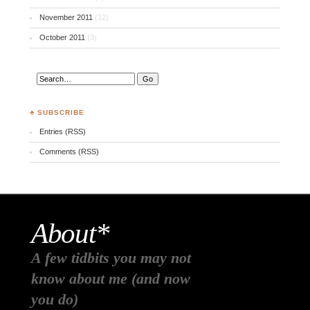
November 2011
(12)
October 2011
(3)
♣ SUBSCRIBE
Entries (RSS)
Comments (RSS)
About*
A few tidbits you may not
know about me (and now
you do)