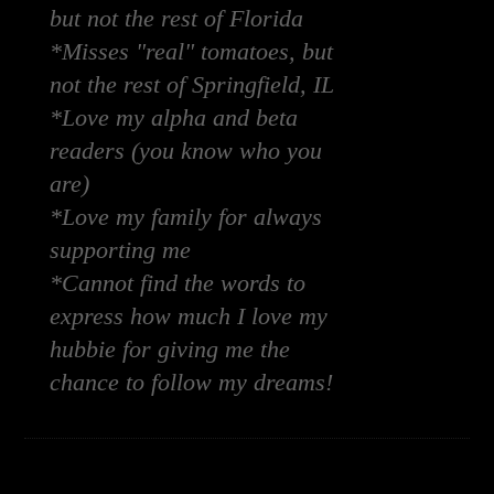
but not the rest of Florida
*Misses "real" tomatoes, but
not the rest of Springfield, IL
*Love my alpha and beta
readers (you know who you
are)
*Love my family for always
supporting me
*Cannot find the words to
express how much I love my
hubbie for giving me the
chance to follow my dreams!