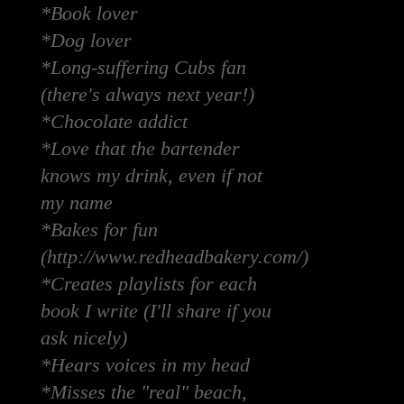
*Book lover
*Dog lover
*Long-suffering Cubs fan
(there's always next year!)
*Chocolate addict
*Love that the bartender
knows my drink, even if not
my name
*Bakes for fun
(http://www.redheadbakery.com/)
*Creates playlists for each
book I write (I'll share if you
ask nicely)
*Hears voices in my head
*Misses the "real" beach,