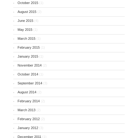
October 2015
(1)
August 2015
(2)
June 2015
(4)
May 2015
(1)
March 2015
(1)
February 2015
(1)
January 2015
(1)
November 2014
(2)
October 2014
(1)
September 2014
(3)
August 2014
(2)
February 2014
(2)
March 2013
(2)
February 2012
(2)
January 2012
(3)
December 2011
(1)