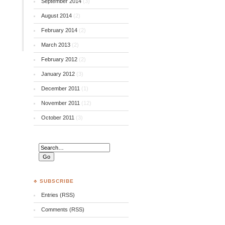
September 2014
(3)
August 2014
(2)
February 2014
(2)
March 2013
(2)
February 2012
(2)
January 2012
(3)
December 2011
(1)
November 2011
(12)
October 2011
(3)
♣ SUBSCRIBE
Entries (RSS)
Comments (RSS)