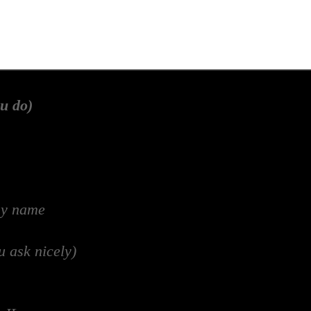
u do)
my name
u ask nicely)