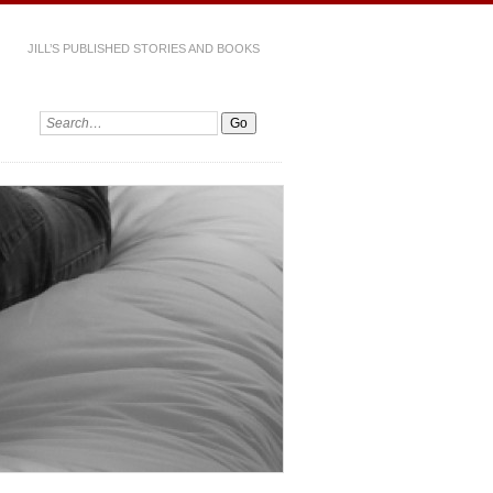
JILL’S PUBLISHED STORIES AND BOOKS