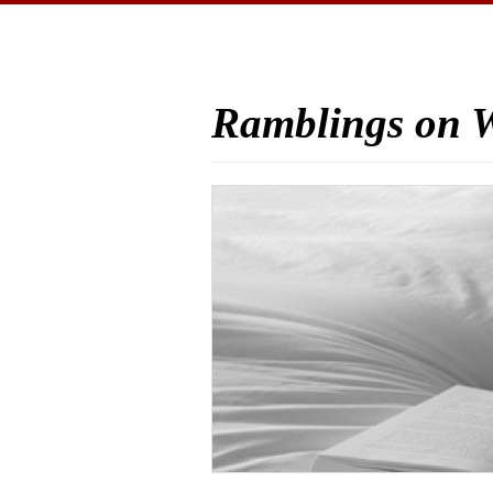
Ramblings on W