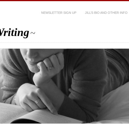
NEWSLETTER SIGN UP
JILL’S BIO AND OTHER INFO
riting
~