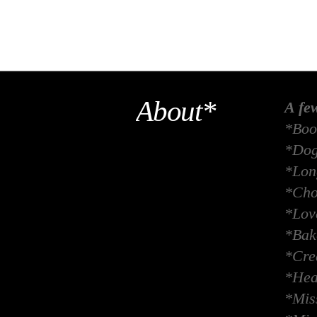
About*
A fe
*Boo
*Dog
*Long
*Cho
*Lov
*Bak
*Crea
*Hea
*Miss