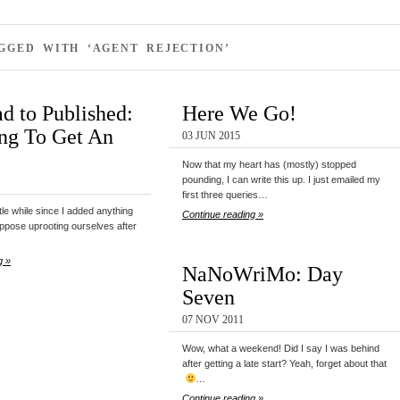
GGED WITH ‘AGENT REJECTION’
d to Published:
Here We Go!
ng To Get An
03 JUN 2015
Now that my heart has (mostly) stopped
pounding, I can write this up. I just emailed my
first three queries…
ittle while since I added anything
Continue reading »
ppose uprooting ourselves after
g »
NaNoWriMo: Day
Seven
07 NOV 2011
Wow, what a weekend! Did I say I was behind
after getting a late start? Yeah, forget about that
…
Continue reading »