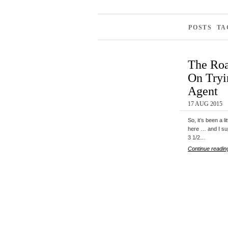
POSTS TA
The Roa
On Tryi
Agent
17 AUG 2015
So, it’s been a l
here … and I su
3 1/2…
Continue readin