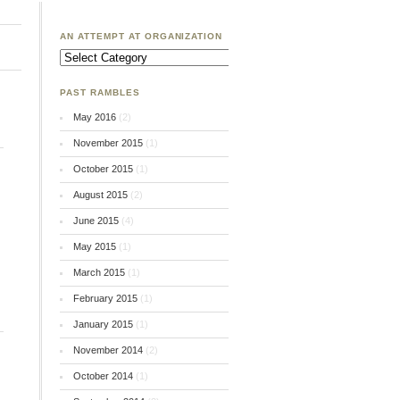
AN ATTEMPT AT ORGANIZATION
An
Attempt
at
Organization
PAST RAMBLES
May 2016
(2)
November 2015
(1)
October 2015
(1)
August 2015
(2)
June 2015
(4)
May 2015
(1)
March 2015
(1)
February 2015
(1)
January 2015
(1)
November 2014
(2)
October 2014
(1)