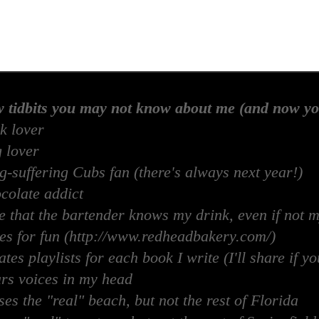
w tidbits you may not know about me (and now yo
k lover
 lover
-suffering Cubs fan (there's always next year!)
colate addict
e that the bartender knows my drink, even if not 
es for fun (http://www.redheadbakery.com/)
tes playlists for each book I write (I'll share if yo
rs voices in my head
es the "real" beach, but not the rest of Florida