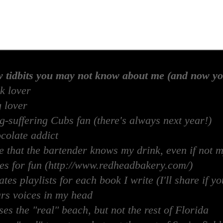
w tidbits you may not know about me (and now yo
k lover
 lover
-suffering Cubs fan (there's always next year!)
colate addict
e that the bartender knows my drink, even if not 
es for fun (http://www.redheadbakery.com/)
tes playlists for each book I write (I'll share if yo
rs voices in my head
es the "real" beach, but not the rest of Florida