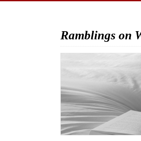
Ramblings on W