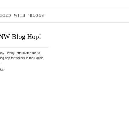
GGED WITH ‘BLOGS’
 NW Blog Hop!
ny Tiffany Pitts invited me to
blog hop for writers in the Pacific
d…
g »