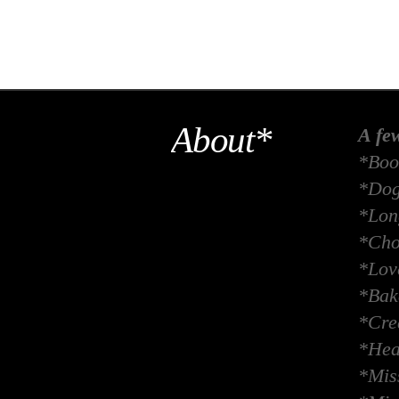
About*
A fe
*Boo
*Dog
*Long
*Cho
*Lov
*Bak
*Crea
*Hea
*Miss