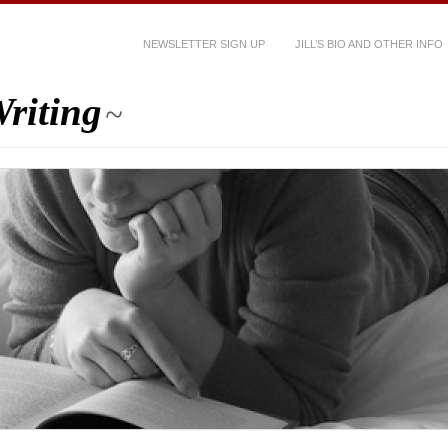
NEWSLETTER SIGN UP
JILL’S BIO AND OTHER INFO
riting
~