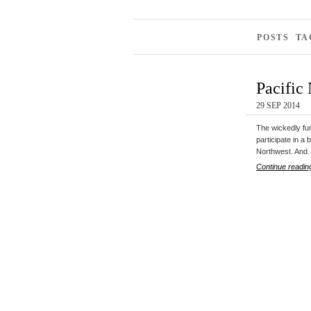
POSTS TA
Pacific
29 SEP 2014
The wickedly fun
participate in a 
Northwest. An
Continue readin