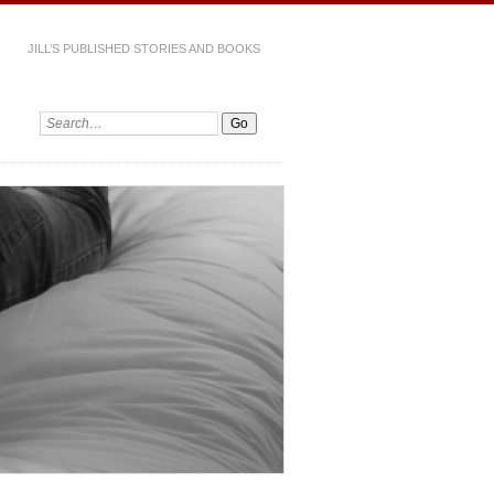
JILL’S PUBLISHED STORIES AND BOOKS