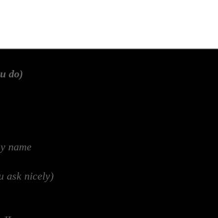
u do)
my name
u ask nicely)