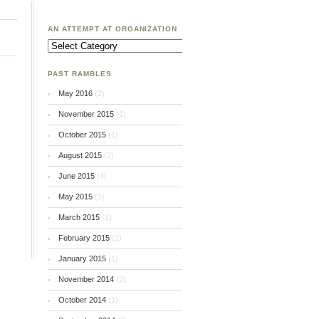
AN ATTEMPT AT ORGANIZATION
An
Attempt
at
Organization
PAST RAMBLES
May 2016
(2)
November 2015
(1)
October 2015
(1)
August 2015
(2)
June 2015
(4)
May 2015
(1)
March 2015
(1)
February 2015
(1)
January 2015
(1)
November 2014
(2)
October 2014
(1)