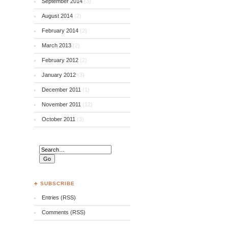
September 2014
(3)
August 2014
(2)
February 2014
(2)
March 2013
(2)
February 2012
(2)
January 2012
(3)
December 2011
(1)
November 2011
(12)
October 2011
(3)
♣ SUBSCRIBE
Entries (RSS)
Comments (RSS)