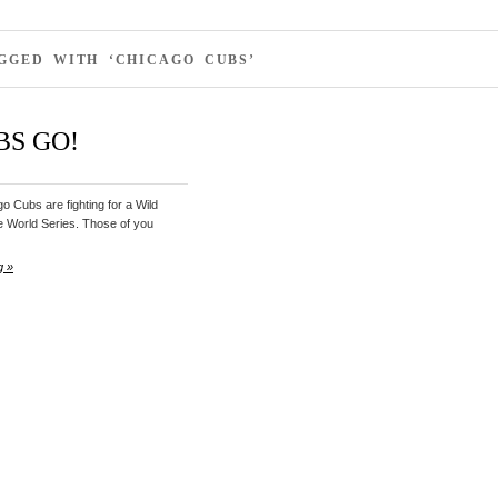
GGED WITH ‘CHICAGO CUBS’
BS GO!
 Cubs are fighting for a Wild
e World Series. Those of you
g »