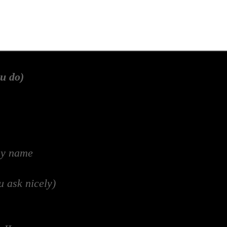
u do)
my name
u ask nicely)