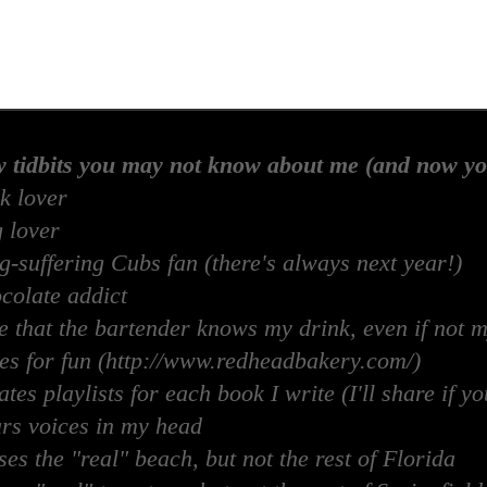
w tidbits you may not know about me (and now yo
k lover
 lover
-suffering Cubs fan (there's always next year!)
colate addict
e that the bartender knows my drink, even if not 
es for fun (http://www.redheadbakery.com/)
tes playlists for each book I write (I'll share if yo
rs voices in my head
es the "real" beach, but not the rest of Florida