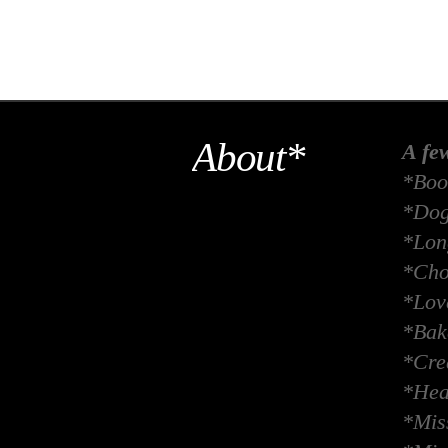
About*
A fe
*Boo
*Dog
*Long
*Cho
*Lov
*Bak
*Crea
*Hea
*Miss