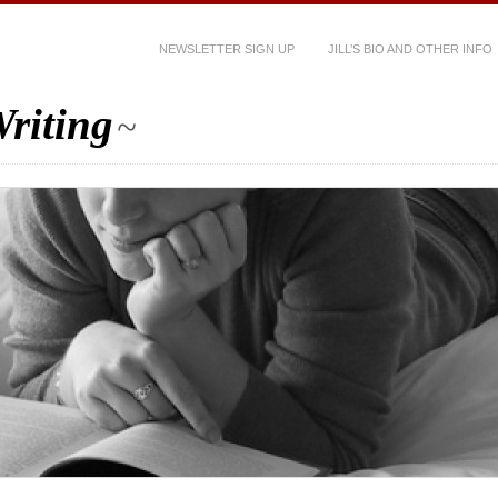
NEWSLETTER SIGN UP
JILL’S BIO AND OTHER INFO
riting
~