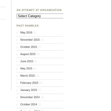
AN ATTEMPT AT ORGANIZATION
An
Attempt
at
Organization
PAST RAMBLES
May 2016
(2)
November 2015
(1)
October 2015
(1)
August 2015
(2)
June 2015
(4)
May 2015
(1)
March 2015
(1)
February 2015
(1)
January 2015
(1)
November 2014
(2)
October 2014
(1)