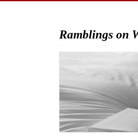
Ramblings on W