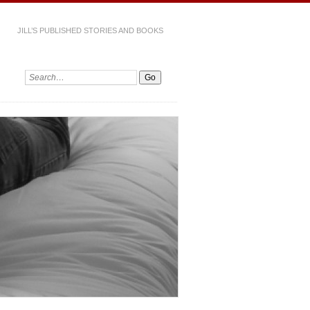
JILL’S PUBLISHED STORIES AND BOOKS