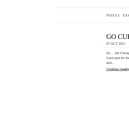
POSTS TA
GO CU
07 OCT 2015
So … the Chicago
Card spot for th
who…
Continue readin