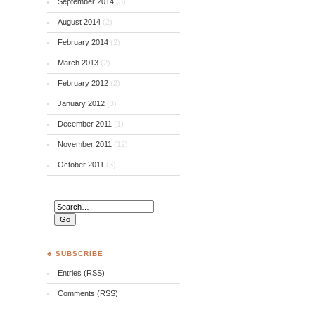
September 2014
(3)
August 2014
(2)
February 2014
(2)
March 2013
(2)
February 2012
(2)
January 2012
(3)
December 2011
(1)
November 2011
(12)
October 2011
(3)
♣ SUBSCRIBE
Entries (RSS)
Comments (RSS)