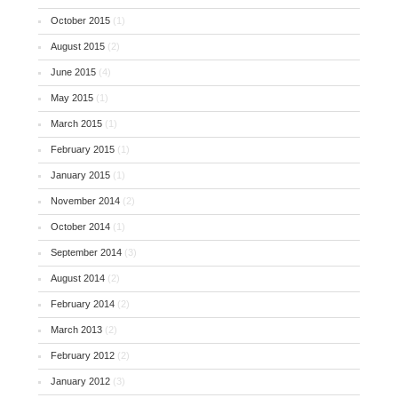
October 2015
(1)
August 2015
(2)
June 2015
(4)
May 2015
(1)
March 2015
(1)
February 2015
(1)
January 2015
(1)
November 2014
(2)
October 2014
(1)
September 2014
(3)
August 2014
(2)
February 2014
(2)
March 2013
(2)
February 2012
(2)
January 2012
(3)