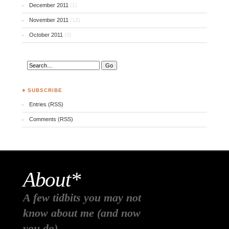
December 2011
(1)
November 2011
(12)
October 2011
(3)
♣ SUBSCRIBE
Entries (RSS)
Comments (RSS)
About*
A few tidbits you may not
know about me (and now
you do)