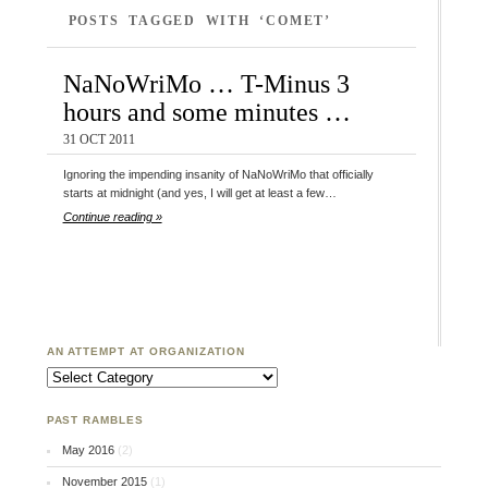
POSTS TAGGED WITH ‘COMET’
NaNoWriMo … T-Minus 3
hours and some minutes …
31 OCT 2011
Ignoring the impending insanity of NaNoWriMo that officially
starts at midnight (and yes, I will get at least a few…
Continue reading »
AN ATTEMPT AT ORGANIZATION
An Attempt at Organization
PAST RAMBLES
May 2016
(2)
November 2015
(1)