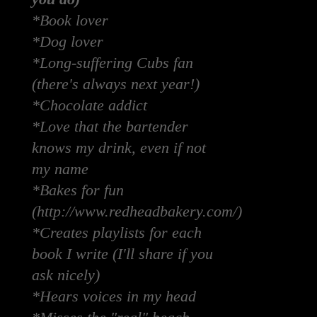
*Book lover
*Dog lover
*Long-suffering Cubs fan
(there's always next year!)
*Chocolate addict
*Love that the bartender
knows my drink, even if not
my name
*Bakes for fun
(http://www.redheadbakery.com/)
*Creates playlists for each
book I write (I'll share if you
ask nicely)
*Hears voices in my head