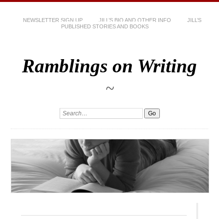
NEWSLETTER SIGN UP
JILL’S BIO AND OTHER INFO
JILL’S
PUBLISHED STORIES AND BOOKS
Ramblings on Writing
~