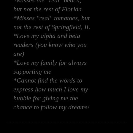
*Misses the "real" beach,
but not the rest of Florida
*Misses "real" tomatoes, but
not the rest of Springfield, IL
*Love my alpha and beta
readers (you know who you
are)
*Love my family for always
supporting me
*Cannot find the words to
express how much I love my
hubbie for giving me the
chance to follow my dreams!