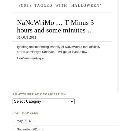
POSTS TAGGED WITH ‘HALLOWEEN’
NaNoWriMo … T-Minus 3
hours and some minutes …
31 OCT 2011
Ignoring the impending insanity of NaNoWriMo that officially
starts at midnight (and yes, I will get at least a few…
Continue reading »
AN ATTEMPT AT ORGANIZATION
An Attempt at Organization
PAST RAMBLES
May 2016
(2)
November 2015
(1)