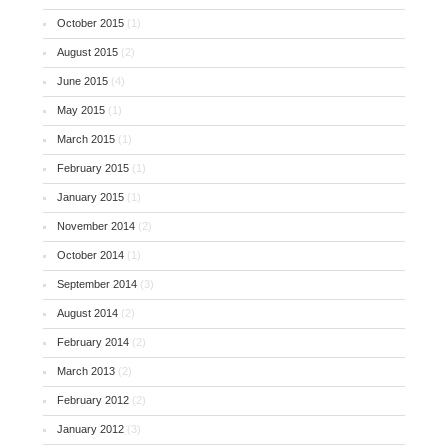
October 2015
(1)
August 2015
(2)
June 2015
(4)
May 2015
(1)
March 2015
(1)
February 2015
(1)
January 2015
(1)
November 2014
(2)
October 2014
(1)
September 2014
(3)
August 2014
(2)
February 2014
(2)
March 2013
(2)
February 2012
(2)
January 2012
(3)