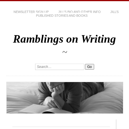
NEWSLETTER SIGN UP
JILL’S BIO AND OTHER INFO
JILL’S
PUBLISHED STORIES AND BOOKS
Ramblings on Writing
~