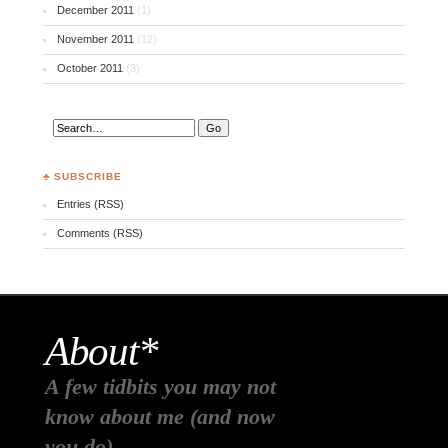
December 2011
(1)
November 2011
(12)
October 2011
(3)
♣ SUBSCRIBE
Entries (RSS)
Comments (RSS)
About*
A few tidbits you may not
know about me (and now
you do)