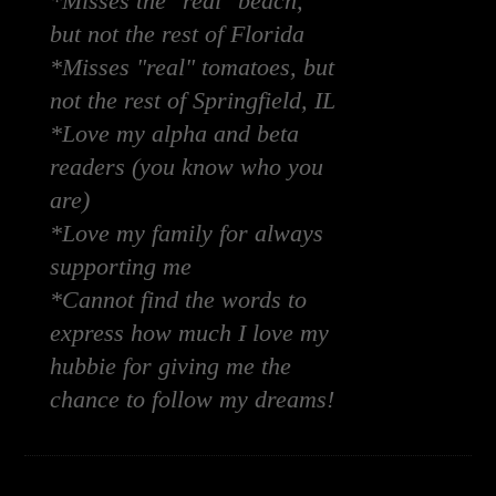
*Misses the "real" beach,
but not the rest of Florida
*Misses "real" tomatoes, but
not the rest of Springfield, IL
*Love my alpha and beta
readers (you know who you
are)
*Love my family for always
supporting me
*Cannot find the words to
express how much I love my
hubbie for giving me the
chance to follow my dreams!