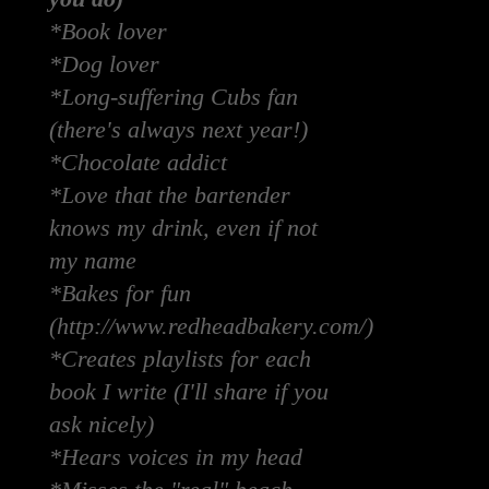
*Book lover
*Dog lover
*Long-suffering Cubs fan
(there's always next year!)
*Chocolate addict
*Love that the bartender
knows my drink, even if not
my name
*Bakes for fun
(http://www.redheadbakery.com/)
*Creates playlists for each
book I write (I'll share if you
ask nicely)
*Hears voices in my head