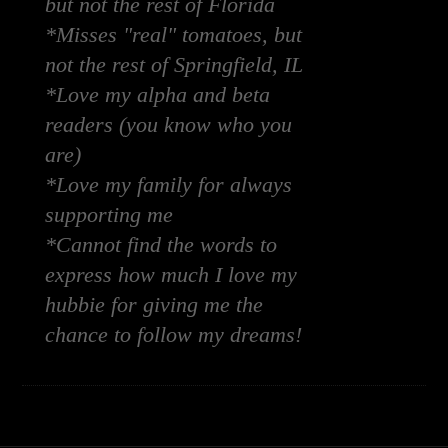
but not the rest of Florida
*Misses "real" tomatoes, but
not the rest of Springfield, IL
*Love my alpha and beta
readers (you know who you
are)
*Love my family for always
supporting me
*Cannot find the words to
express how much I love my
hubbie for giving me the
chance to follow my dreams!