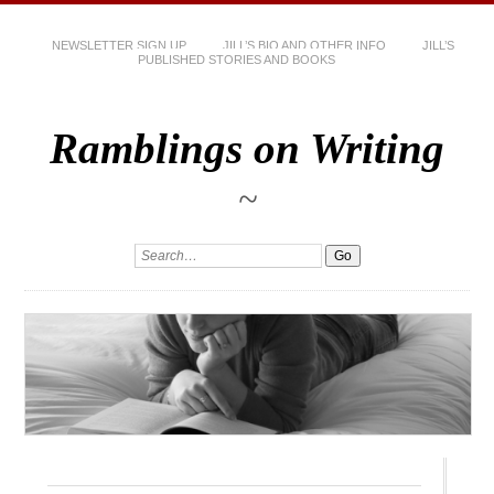
NEWSLETTER SIGN UP
JILL’S BIO AND OTHER INFO
JILL’S
PUBLISHED STORIES AND BOOKS
Ramblings on Writing
~