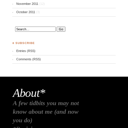
November 2011
(12)
October 2011
(3)
♣ SUBSCRIBE
Entries (RSS)
Comments (RSS)
About*
A few tidbits you may not
know about me (and now
you do)