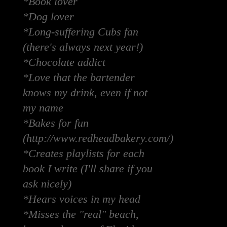
*Book lover
*Dog lover
*Long-suffering Cubs fan
(there's always next year!)
*Chocolate addict
*Love that the bartender
knows my drink, even if not
my name
*Bakes for fun
(http://www.redheadbakery.com/)
*Creates playlists for each
book I write (I'll share if you
ask nicely)
*Hears voices in my head
*Misses the "real" beach,