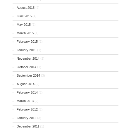
August 2015
(2)
June 2015
(4)
May 2015
(1)
March 2015
(1)
February 2015
(1)
January 2015
(1)
November 2014
(2)
October 2014
(1)
September 2014
(3)
August 2014
(2)
February 2014
(2)
March 2013
(2)
February 2012
(2)
January 2012
(3)
December 2011
(1)