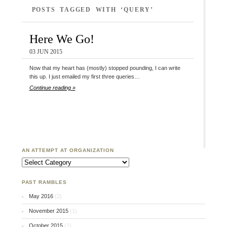
POSTS TAGGED WITH ‘QUERY’
Here We Go!
03 JUN 2015
Now that my heart has (mostly) stopped pounding, I can write
this up. I just emailed my first three queries…
Continue reading »
AN ATTEMPT AT ORGANIZATION
An Attempt at Organization
PAST RAMBLES
May 2016
(2)
November 2015
(1)
October 2015
(1)