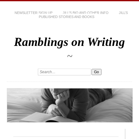
NEWSLETTER SIGN UP
JILL’S BIO AND OTHER INFO
JILL’S
PUBLISHED STORIES AND BOOKS
Ramblings on Writing
~