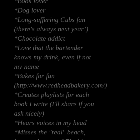
*Book lover
*Dog lover
*Long-suffering Cubs fan
(there's always next year!)
*Chocolate addict
*Love that the bartender
knows my drink, even if not
my name
*Bakes for fun
(http://www.redheadbakery.com/)
*Creates playlists for each
book I write (I'll share if you
ask nicely)
*Hears voices in my head
*Misses the "real" beach,