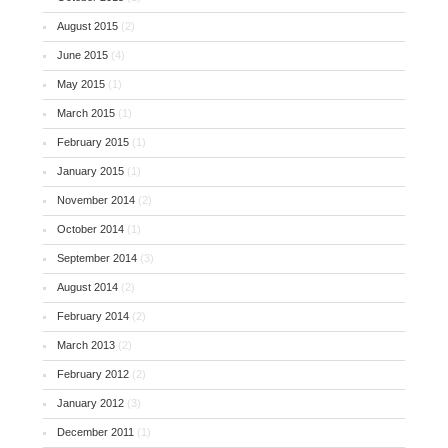
August 2015
(2)
June 2015
(4)
May 2015
(1)
March 2015
(1)
February 2015
(1)
January 2015
(1)
November 2014
(2)
October 2014
(1)
September 2014
(3)
August 2014
(2)
February 2014
(2)
March 2013
(2)
February 2012
(2)
January 2012
(3)
December 2011
(1)