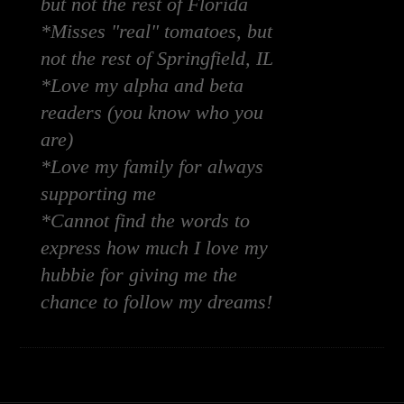
but not the rest of Florida
*Misses "real" tomatoes, but
not the rest of Springfield, IL
*Love my alpha and beta
readers (you know who you
are)
*Love my family for always
supporting me
*Cannot find the words to
express how much I love my
hubbie for giving me the
chance to follow my dreams!