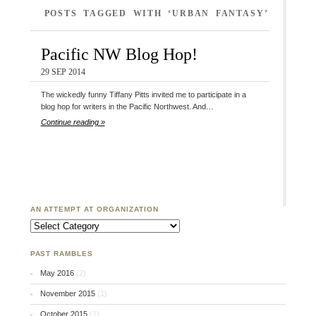
POSTS TAGGED WITH ‘URBAN FANTASY’
Pacific NW Blog Hop!
29 SEP 2014
The wickedly funny Tiffany Pitts invited me to participate in a
blog hop for writers in the Pacific Northwest. And…
Continue reading »
AN ATTEMPT AT ORGANIZATION
An Attempt at Organization
PAST RAMBLES
May 2016
(2)
November 2015
(1)
October 2015
(1)