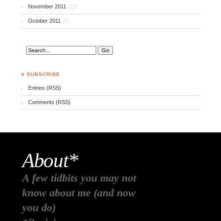
November 2011
(12)
October 2011
(3)
♣ SUBSCRIBE
Entries (RSS)
Comments (RSS)
About*
A few tidbits you may not
know about me (and now
you do)