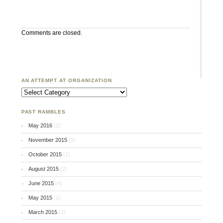
Comments are closed.
AN ATTEMPT AT ORGANIZATION
An Attempt at Organization
PAST RAMBLES
May 2016
(2)
November 2015
(1)
October 2015
(1)
August 2015
(2)
June 2015
(4)
May 2015
(1)
March 2015
(1)