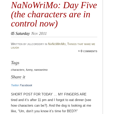
NaNoWriMo: Day Five
(the characters are in
control now)
05
Saturday
Nov 2011
Written by jillcorddry in
NaNoWriMo
,
Things that make me
laugh
≈ 0 comments
Tags
characters
,
funny
,
nanowrimo
Share it
Twitter
Facebook
Short post for today … my fingers are
tired and it’s after 11 pm and I forgot to eat dinner (see
how characters can be?). And the dog is looking at me
like, “Um, don’t you know it’s time for BED?!”