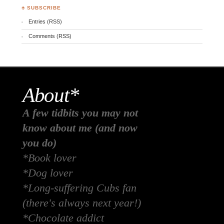
♣ SUBSCRIBE
Entries (RSS)
Comments (RSS)
About*
A few tidbits you may not
know about me (and now
you do)
*Book lover
*Dog lover
*Long-suffering Cubs fan
(there's always next year!)
*Chocolate addict