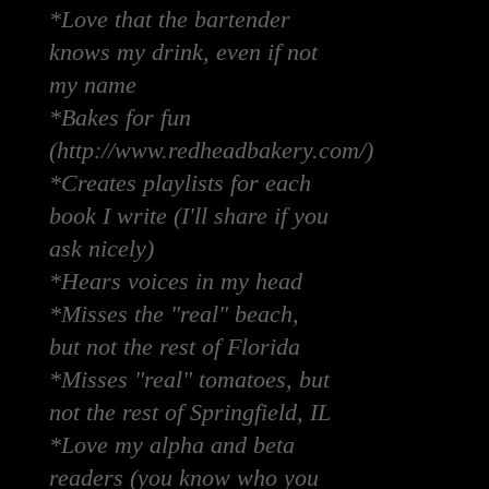
*Love that the bartender
knows my drink, even if not
my name
*Bakes for fun
(http://www.redheadbakery.com/)
*Creates playlists for each
book I write (I'll share if you
ask nicely)
*Hears voices in my head
*Misses the "real" beach,
but not the rest of Florida
*Misses "real" tomatoes, but
not the rest of Springfield, IL
*Love my alpha and beta
readers (you know who you