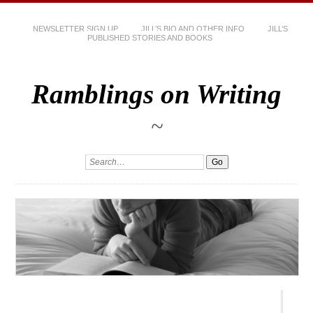
NEWSLETTER SIGN UP
JILL’S BIO AND OTHER INFO
JILL’S
PUBLISHED STORIES AND BOOKS
Ramblings on Writing
~