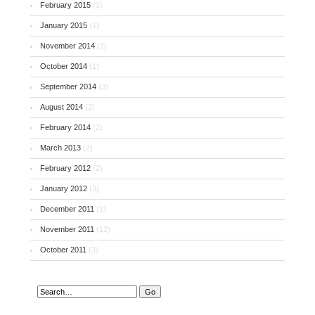
February 2015
(1)
January 2015
(1)
November 2014
(2)
October 2014
(1)
September 2014
(3)
August 2014
(2)
February 2014
(2)
March 2013
(2)
February 2012
(2)
January 2012
(3)
December 2011
(1)
November 2011
(12)
October 2011
(3)