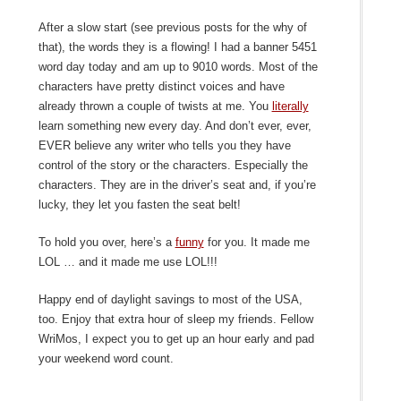
After a slow start (see previous posts for the why of
that), the words they is a flowing! I had a banner 5451
word day today and am up to 9010 words. Most of the
characters have pretty distinct voices and have
already thrown a couple of twists at me. You
literally
learn something new every day. And don’t ever, ever,
EVER believe any writer who tells you they have
control of the story or the characters. Especially the
characters. They are in the driver’s seat and, if you’re
lucky, they let you fasten the seat belt!
To hold you over, here’s a
funny
for you. It made me
LOL … and it made me use LOL!!!
Happy end of daylight savings to most of the USA,
too. Enjoy that extra hour of sleep my friends. Fellow
WriMos, I expect you to get up an hour early and pad
your weekend word count.