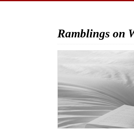
Ramblings on W