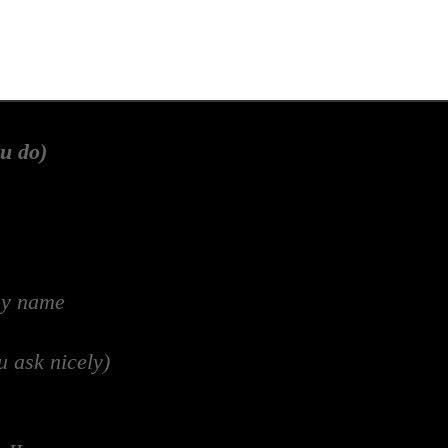
u do)
my name
u ask nicely)