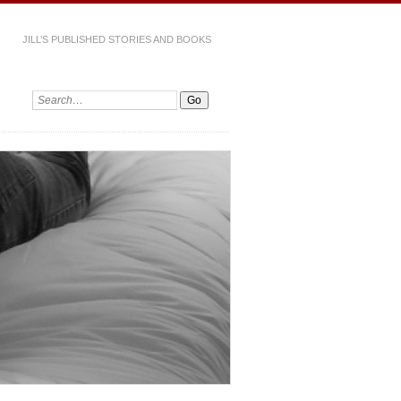
JILL’S PUBLISHED STORIES AND BOOKS