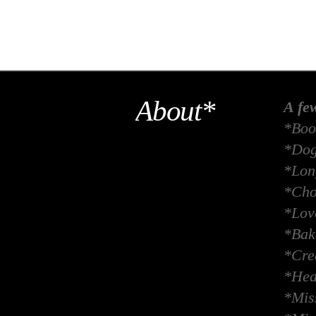
About*
A fe
*Boo
*Dog
*Long
*Cho
*Lov
*Bak
*Crea
*Hea
*Miss