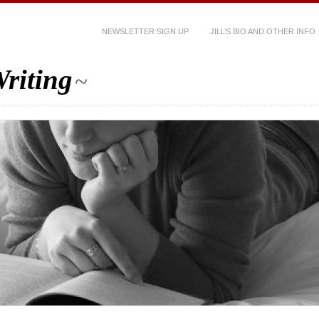
NEWSLETTER SIGN UP
JILL’S BIO AND OTHER INFO
riting
~