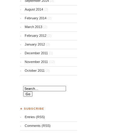
September 2014
(3)
August 2014
(2)
February 2014
(2)
March 2013
(2)
February 2012
(2)
January 2012
(3)
December 2011
(1)
November 2011
(12)
October 2011
(3)
♣ SUBSCRIBE
Entries (RSS)
Comments (RSS)