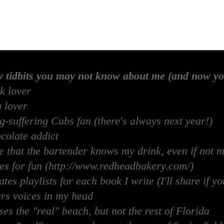
w tidbits you may not know about me (and now yo
k lover
 lover
-suffering Cubs fan (there's always next year!)
colate addict
e that the bartender knows my drink, even if not 
es for fun (http://www.redheadbakery.com/)
tes playlists for each book I write (I'll share if yo
rs voices in my head
es the "real" beach, but not the rest of Florida