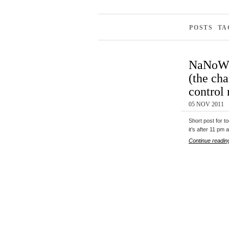
POSTS TA
NaNoWr
(the cha
control
05 NOV 2011
Short post for t
it’s after 11 pm 
Continue readin