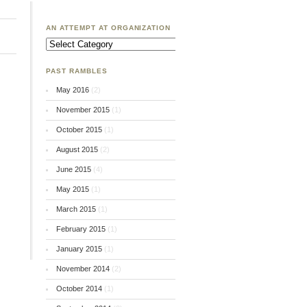
AN ATTEMPT AT ORGANIZATION
An
Attempt
at
Organization
PAST RAMBLES
May 2016
(2)
November 2015
(1)
October 2015
(1)
August 2015
(2)
June 2015
(4)
May 2015
(1)
March 2015
(1)
February 2015
(1)
January 2015
(1)
November 2014
(2)
October 2014
(1)