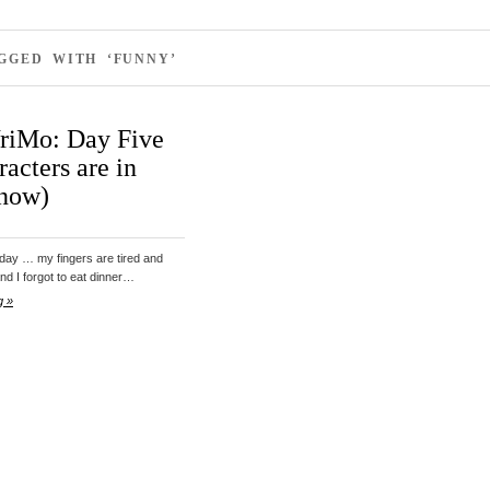
GGED WITH ‘FUNNY’
iMo: Day Five
racters are in
 now)
oday … my fingers are tired and
and I forgot to eat dinner…
g »