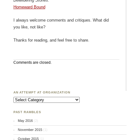
Bewildering Stories:
Homeward Bound
I always welcome comments and critiques. What did
you like, not like?
Thanks for reading, and feel free to share.
Comments are closed.
AN ATTEMPT AT ORGANIZATION
An Attempt at Organization
PAST RAMBLES
May 2016
(2)
November 2015
(1)
October 2015
(1)