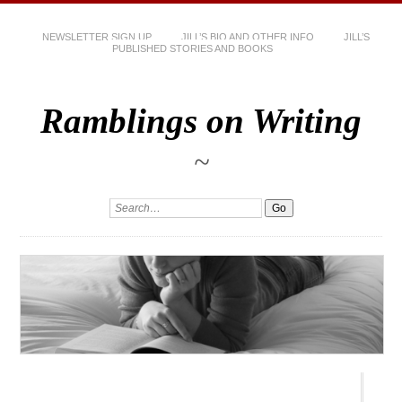
NEWSLETTER SIGN UP
JILL’S BIO AND OTHER INFO
JILL’S
PUBLISHED STORIES AND BOOKS
Ramblings on Writing
~