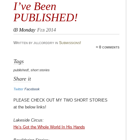
I’ve Been
PUBLISHED!
03
Monday
Feb 2014
Written by jillcorddry in
Submissions!
≈ 0 comments
Tags
published!
,
short stories
Share it
Twitter
Facebook
Please check out my two short stories
at the below links!
Lakeside Circus:
He’s Got the Whole World In His Hands