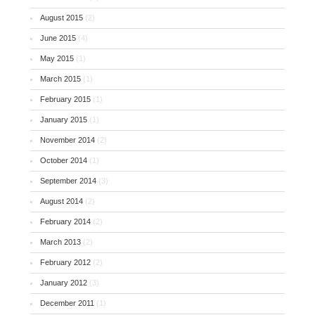
August 2015
(2)
June 2015
(4)
May 2015
(1)
March 2015
(1)
February 2015
(1)
January 2015
(1)
November 2014
(2)
October 2014
(1)
September 2014
(3)
August 2014
(2)
February 2014
(2)
March 2013
(2)
February 2012
(2)
January 2012
(3)
December 2011
(1)