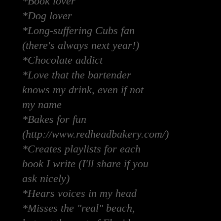
*Book lover
*Dog lover
*Long-suffering Cubs fan
(there's always next year!)
*Chocolate addict
*Love that the bartender
knows my drink, even if not
my name
*Bakes for fun
(http://www.redheadbakery.com/)
*Creates playlists for each
book I write (I'll share if you
ask nicely)
*Hears voices in my head
*Misses the "real" beach,