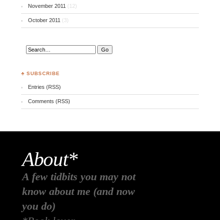
November 2011
(12)
October 2011
(3)
♣ SUBSCRIBE
Entries (RSS)
Comments (RSS)
About*
A few tidbits you may not
know about me (and now
you do)