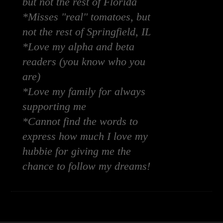
but not the rest of Florida
*Misses "real" tomatoes, but
not the rest of Springfield, IL
*Love my alpha and beta
readers (you know who you
are)
*Love my family for always
supporting me
*Cannot find the words to
express how much I love my
hubbie for giving me the
chance to follow my dreams!