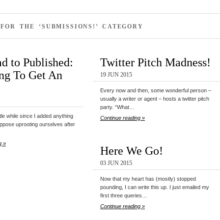
FOR THE ‘SUBMISSIONS!’ CATEGORY
d to Published:
Twitter Pitch Madness!
ng To Get An
19 JUN 2015
Every now and then, some wonderful person –
usually a writer or agent – hosts a twitter pitch
party. “What…
ittle while since I added anything
Continue reading »
ppose uprooting ourselves after
g »
Here We Go!
03 JUN 2015
Now that my heart has (mostly) stopped
pounding, I can write this up. I just emailed my
first three queries…
Continue reading »