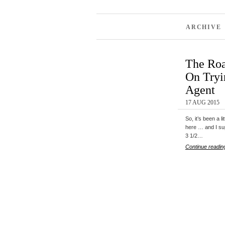
ARCHIVE 
The Roa
On Tryi
Agent
17 AUG 2015
So, it’s been a l
here … and I su
3 1/2…
Continue readin