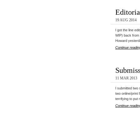
Editori
19 AUG 2014
I got the line ed
WIP) back fro
Howard yesterd
Continue readin
Submiss
11 MAR 2013
I submitted two 
two online/print 
terrifying to pu
Continue readin