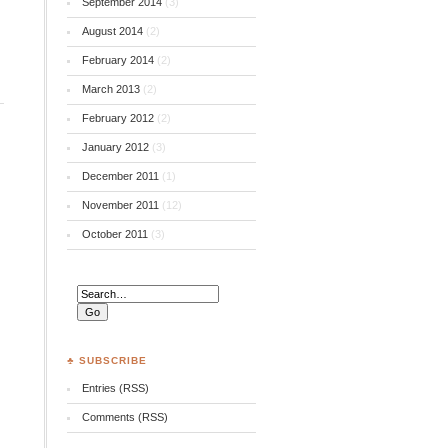
September 2014
(3)
August 2014
(2)
February 2014
(2)
March 2013
(2)
February 2012
(2)
January 2012
(3)
December 2011
(1)
November 2011
(12)
October 2011
(3)
♣ SUBSCRIBE
Entries (RSS)
Comments (RSS)