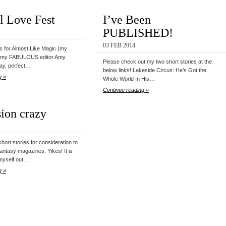
al Love Fest
I’ve Been
PUBLISHED!
03 FEB 2014
its for Almost Like Magic (my
m my FABULOUS editor Amy
Please check out my two short stories at the
ay, perfect…
below links! Lakeside Circus: He’s Got the
g »
Whole World In His…
Continue reading »
ion crazy
short stories for consideration to
fantasy magazines. Yikes! It is
t myself out…
g »