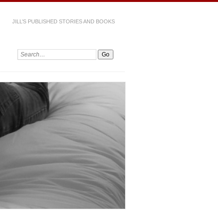
JILL’S PUBLISHED STORIES AND BOOKS