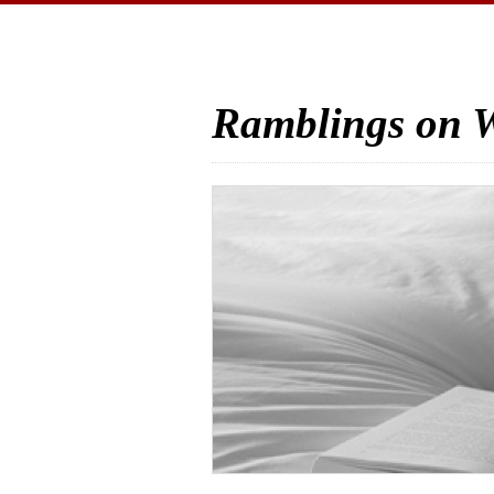
Ramblings on W