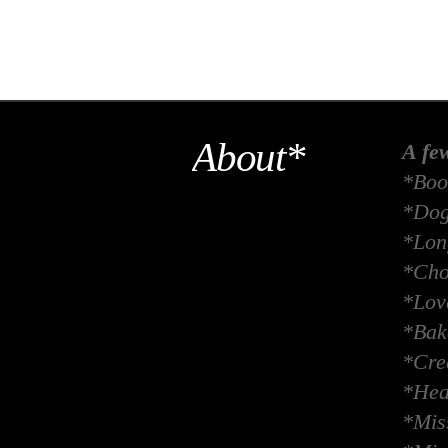
About*
A fe
*Boo
*Dog
*Long
*Cho
*Lov
*Bak
*Crea
*Hea
*Miss