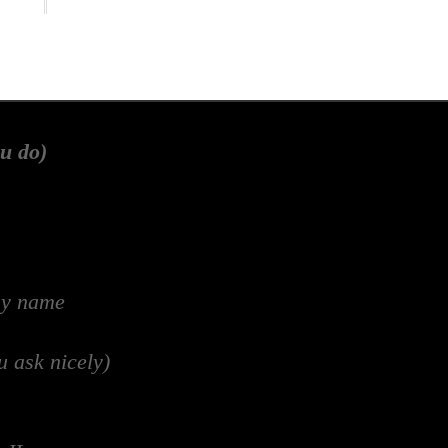
u do)
my name
u ask nicely)