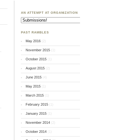
AN ATTEMPT AT ORGANIZATION
An
Attempt
at
Organization
PAST RAMBLES
May 2016
(2)
November 2015
(1)
October 2015
(1)
August 2015
(2)
June 2015
(4)
May 2015
(1)
March 2015
(1)
February 2015
(1)
January 2015
(1)
November 2014
(2)
October 2014
(1)