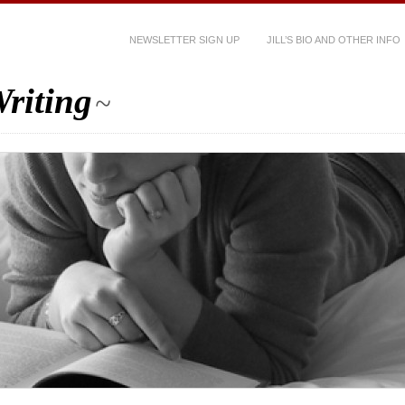
NEWSLETTER SIGN UP
JILL’S BIO AND OTHER INFO
riting
~