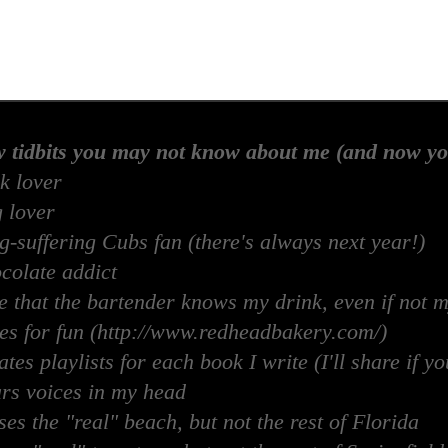
w tidbits you may not know about me (and now yo
k lover
 lover
-suffering Cubs fan (there's always next year!)
colate addict
e that the bartender knows my drink, even if not 
es for fun (http://www.redheadbakery.com/)
tes playlists for each book I write (I'll share if yo
rs voices in my head
es the "real" beach, but not the rest of Florida