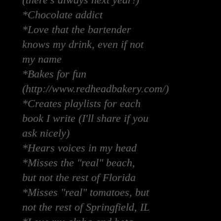
(there's always next year!)
*Chocolate addict
*Love that the bartender
knows my drink, even if not
my name
*Bakes for fun
(http://www.redheadbakery.com/)
*Creates playlists for each
book I write (I'll share if you
ask nicely)
*Hears voices in my head
*Misses the "real" beach,
but not the rest of Florida
*Misses "real" tomatoes, but
not the rest of Springfield, IL