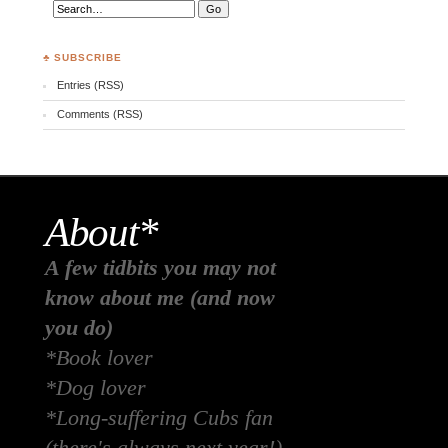
♣ SUBSCRIBE
Entries (RSS)
Comments (RSS)
About*
A few tidbits you may not
know about me (and now
you do)
*Book lover
*Dog lover
*Long-suffering Cubs fan