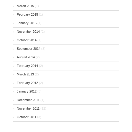
March 2015
(1)
February 2015
(1)
January 2015
(1)
November 2014
(2)
October 2014
(1)
September 2014
(3)
August 2014
(2)
February 2014
(2)
March 2013
(2)
February 2012
(2)
January 2012
(3)
December 2011
(1)
November 2011
(12)
October 2011
(3)