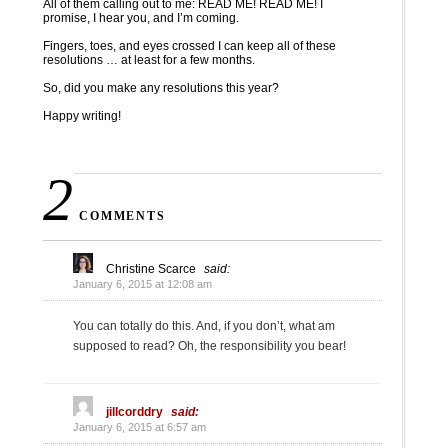
All of them calling out to me: READ ME! READ ME! I
promise, I hear you, and I’m coming.
Fingers, toes, and eyes crossed I can keep all of these
resolutions … at least for a few months.
So, did you make any resolutions this year?
Happy writing!
2
COMMENTS
Christine Scarce
said:
January 6, 2015 at 12:08 am
You can totally do this. And, if you don’t, what am
supposed to read? Oh, the responsibility you bear!
jillcorddry
said:
January 6, 2015 at 6:57 am