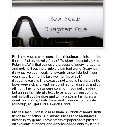
But I also vow to write more. I am
thisclose
to finishing the
final draft of my novel,
Almost Like Magic
, hopefully by mid-
February. With that comes the process of querying agents
and getting it out there, into the big bad world. Scary, but
it’s what I’ve been working towards since I started it four
years ago. During the last two months of 2014
it became easy to find excuses not to go to the library (the
boys were sick and kept me up all night; I was sick and up
all night; the holidays were coming … you get the idea),
but unless I am literally toxic to be around, I am going to
get my butt out the door and to my place in the library’s
quiet room. Plus, I walk there, and it’s more than a mile
roundtrip, so I get a little exercise, too!
My final resolution is to read more. All kinds of books, from
fiction to nonfiction. But I especially need to re-immerse
myself in my genre. I have stacks of paperbacks piled on
all available surfaces, and dozens loaded onto my kindle.