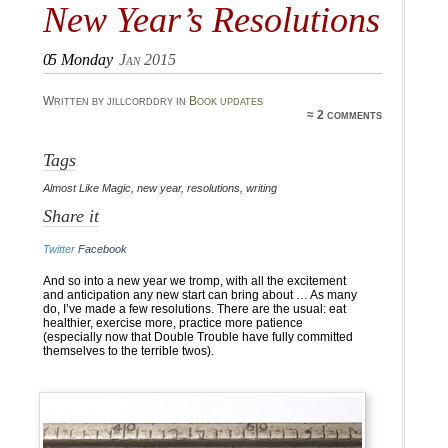
New Year’s Resolutions
05
Monday
Jan 2015
Written by jillcorddry in
Book updates
≈ 2 comments
Tags
Almost Like Magic
,
new year
,
resolutions
,
writing
Share it
Twitter
Facebook
And so into a new year we tromp, with all the excitement
and anticipation any new start can bring about … As many
do, I’ve made a few resolutions. There are the usual: eat
healthier, exercise more, practice more patience
(especially now that Double Trouble have fully committed
themselves to the terrible twos).