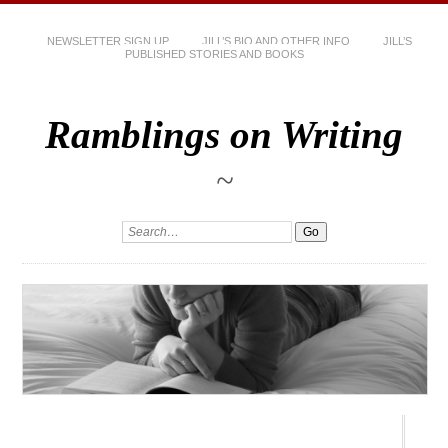
NEWSLETTER SIGN UP
JILL’S BIO AND OTHER INFO
JILL’S
PUBLISHED STORIES AND BOOKS
Ramblings on Writing
~