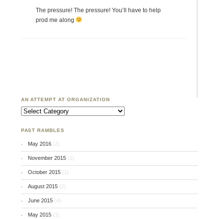
The pressure! The pressure! You’ll have to help
prod me along
AN ATTEMPT AT ORGANIZATION
An Attempt at Organization
PAST RAMBLES
May 2016
(2)
November 2015
(1)
October 2015
(1)
August 2015
(2)
June 2015
(4)
May 2015
(1)