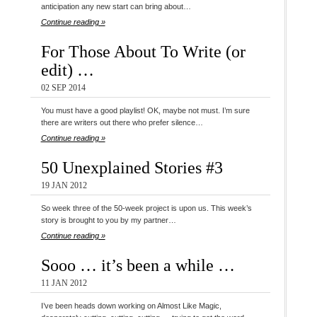
anticipation any new start can bring about…
Continue reading »
For Those About To Write (or
edit) …
02 SEP 2014
You must have a good playlist! OK, maybe not must. I’m sure
there are writers out there who prefer silence…
Continue reading »
50 Unexplained Stories #3
19 JAN 2012
So week three of the 50-week project is upon us. This week’s
story is brought to you by my partner…
Continue reading »
Sooo … it’s been a while …
11 JAN 2012
I’ve been heads down working on Almost Like Magic,