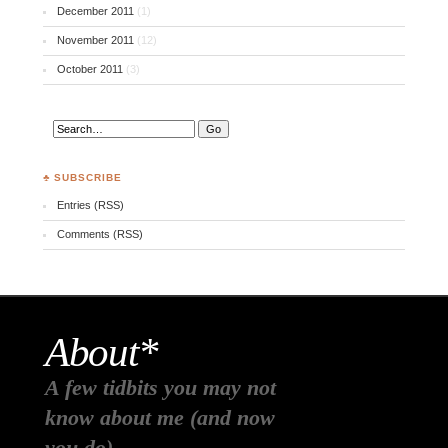
December 2011
(1)
November 2011
(12)
October 2011
(3)
♣ SUBSCRIBE
Entries (RSS)
Comments (RSS)
About*
A few tidbits you may not
know about me (and now