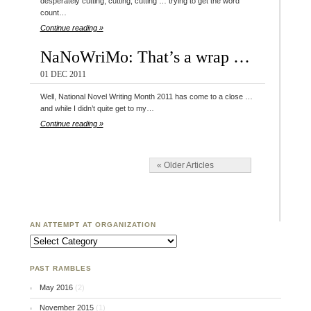
desperately cutting, cutting, cutting … trying to get the word
count…
Continue reading »
NaNoWriMo: That’s a wrap …
01 DEC 2011
Well, National Novel Writing Month 2011 has come to a close …
and while I didn’t quite get to my…
Continue reading »
« Older Articles
AN ATTEMPT AT ORGANIZATION
An Attempt at Organization
PAST RAMBLES
May 2016
(2)
November 2015
(1)