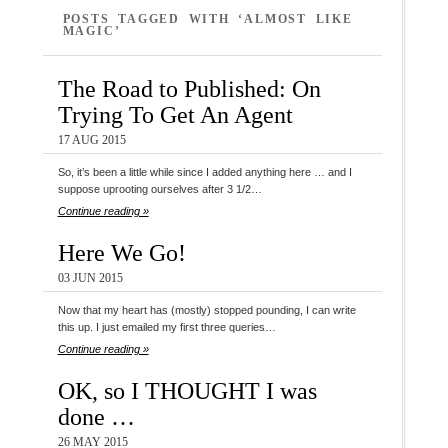
POSTS TAGGED WITH ‘ALMOST LIKE
MAGIC’
The Road to Published: On
Trying To Get An Agent
17 AUG 2015
So, it’s been a little while since I added anything here … and I
suppose uprooting ourselves after 3 1/2…
Continue reading »
Here We Go!
03 JUN 2015
Now that my heart has (mostly) stopped pounding, I can write
this up. I just emailed my first three queries…
Continue reading »
OK, so I THOUGHT I was
done …
26 MAY 2015