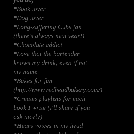
you do)
*Book lover
*Dog lover
*Long-suffering Cubs fan
(there's always next year!)
*Chocolate addict
*Love that the bartender
knows my drink, even if not
my name
*Bakes for fun
(http://www.redheadbakery.com/)
*Creates playlists for each
book I write (I'll share if you
ask nicely)
*Hears voices in my head