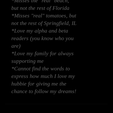
*Misses the "real" beach,
but not the rest of Florida
*Misses "real" tomatoes, but
not the rest of Springfield, IL
*Love my alpha and beta
readers (you know who you
are)
*Love my family for always
supporting me
*Cannot find the words to
express how much I love my
hubbie for giving me the
chance to follow my dreams!