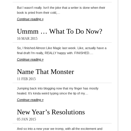
But I wasn’t really. Isn’t the joke that a writer is done when their
book is pried from their cold,…
Continue reading »
Ummm … What To Do Now?
16 MAR 2015
So, I finished Almost Like Magic last week. Like, actually have a
final draft I’m really, REALLY happy with. FINISHED.…
Continue reading »
Name That Monster
11 FEB 2015
Jumping back into blogging now that my finger has mostly
healed. It’s kinda weird typing since the tip of my…
Continue reading »
New Year’s Resolutions
05 JAN 2015
And so into a new year we tromp, with all the excitement and