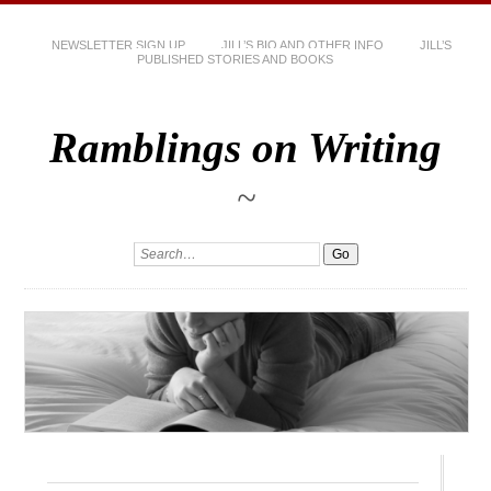
NEWSLETTER SIGN UP
JILL’S BIO AND OTHER INFO
JILL’S
PUBLISHED STORIES AND BOOKS
Ramblings on Writing
~