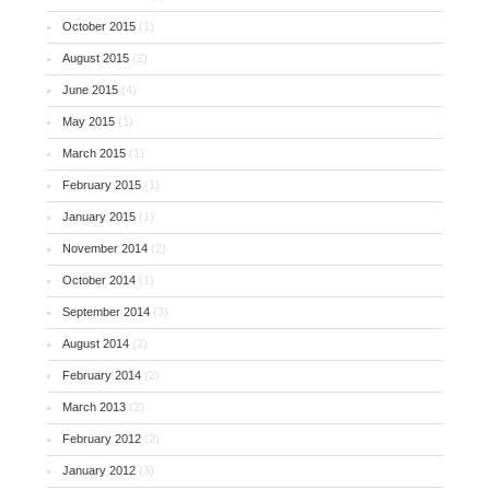
October 2015
(1)
August 2015
(2)
June 2015
(4)
May 2015
(1)
March 2015
(1)
February 2015
(1)
January 2015
(1)
November 2014
(2)
October 2014
(1)
September 2014
(3)
August 2014
(2)
February 2014
(2)
March 2013
(2)
February 2012
(2)
January 2012
(3)