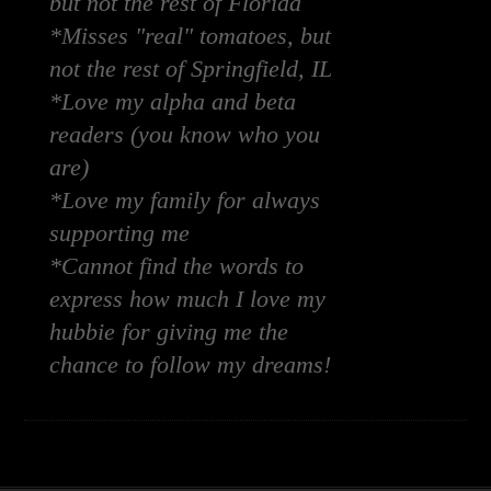
but not the rest of Florida
*Misses "real" tomatoes, but
not the rest of Springfield, IL
*Love my alpha and beta
readers (you know who you
are)
*Love my family for always
supporting me
*Cannot find the words to
express how much I love my
hubbie for giving me the
chance to follow my dreams!