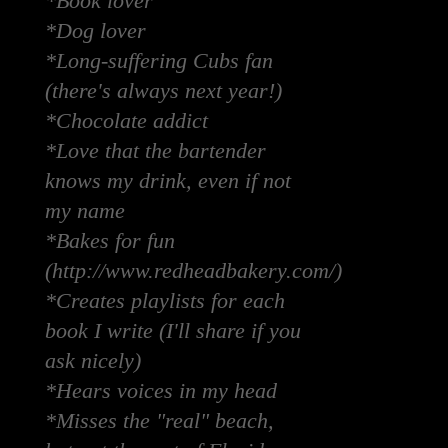
*Book lover
*Dog lover
*Long-suffering Cubs fan
(there's always next year!)
*Chocolate addict
*Love that the bartender
knows my drink, even if not
my name
*Bakes for fun
(http://www.redheadbakery.com/)
*Creates playlists for each
book I write (I'll share if you
ask nicely)
*Hears voices in my head
*Misses the "real" beach,