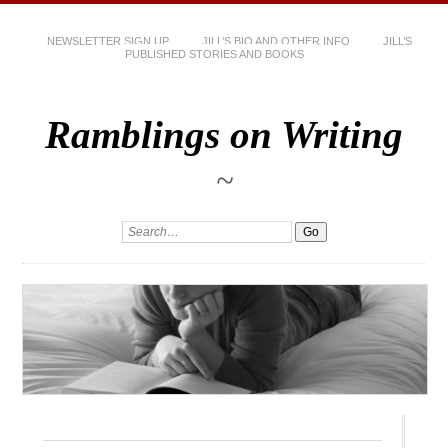
NEWSLETTER SIGN UP
JILL’S BIO AND OTHER INFO
JILL’S
PUBLISHED STORIES AND BOOKS
Ramblings on Writing
~