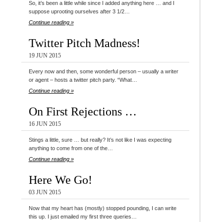
So, it’s been a little while since I added anything here … and I
suppose uprooting ourselves after 3 1/2…
Continue reading »
Twitter Pitch Madness!
19 JUN 2015
Every now and then, some wonderful person – usually a writer
or agent – hosts a twitter pitch party. “What…
Continue reading »
On First Rejections …
16 JUN 2015
Stings a little, sure … but really? It’s not like I was expecting
anything to come from one of the…
Continue reading »
Here We Go!
03 JUN 2015
Now that my heart has (mostly) stopped pounding, I can write
this up. I just emailed my first three queries…