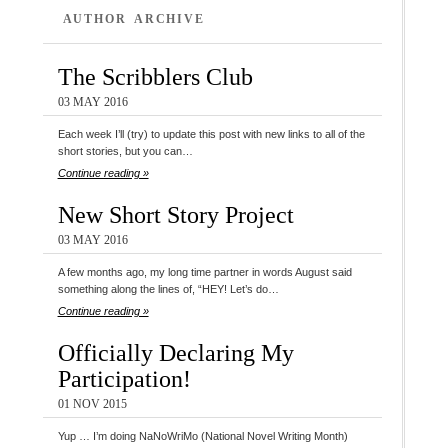
AUTHOR ARCHIVE
The Scribblers Club
03 MAY 2016
Each week I’ll (try) to update this post with new links to all of the
short stories, but you can…
Continue reading »
New Short Story Project
03 MAY 2016
A few months ago, my long time partner in words August said
something along the lines of, “HEY! Let’s do…
Continue reading »
Officially Declaring My
Participation!
01 NOV 2015
Yup … I’m doing NaNoWriMo (National Novel Writing Month)