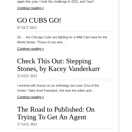
again this year. I took the challenge in 2011, and “won”…
Continue reading »
GO CUBS GO!
07 OCT 2015
So … the Chicago Cubs are fighting for a Wild Card spot for the
World Series. Those of you who…
Continue reading »
Check This Out: Stepping
Stones, by Kacey Vanderkarr
25 AUG 2015
I worked with Kacey on an anthology last year (Out of the
Green: Tales from Fairyland, she was the editor and…
Continue reading »
The Road to Published: On
Trying To Get An Agent
17 AUG 2015