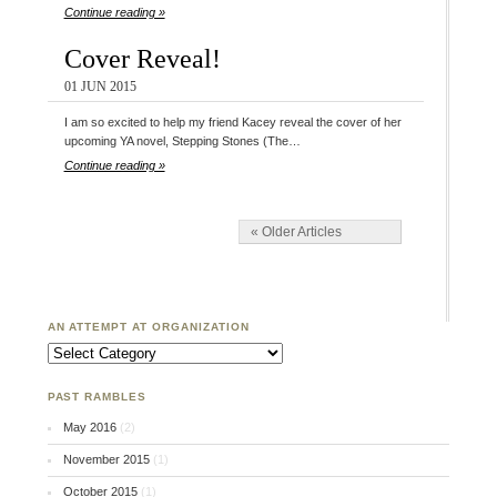
Continue reading »
Cover Reveal!
01 JUN 2015
I am so excited to help my friend Kacey reveal the cover of her
upcoming YA novel, Stepping Stones (The…
Continue reading »
« Older Articles
AN ATTEMPT AT ORGANIZATION
An Attempt at Organization
PAST RAMBLES
May 2016
(2)
November 2015
(1)
October 2015
(1)