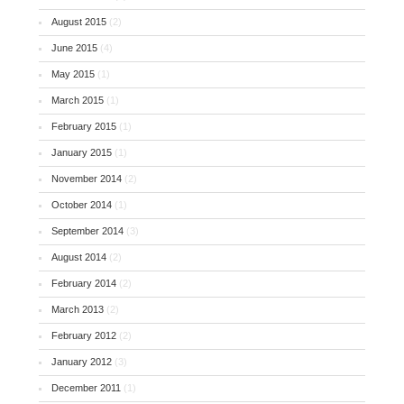
August 2015
(2)
June 2015
(4)
May 2015
(1)
March 2015
(1)
February 2015
(1)
January 2015
(1)
November 2014
(2)
October 2014
(1)
September 2014
(3)
August 2014
(2)
February 2014
(2)
March 2013
(2)
February 2012
(2)
January 2012
(3)
December 2011
(1)