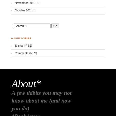
November 2011
(12)
October 2011
(3)
♣ SUBSCRIBE
Entries (RSS)
Comments (RSS)
About*
A few tidbits you may not
know about me (and now
you do)