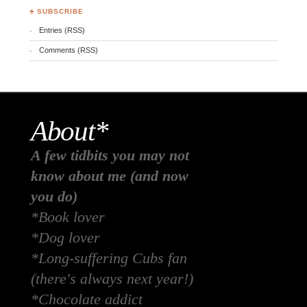
♣ SUBSCRIBE
Entries (RSS)
Comments (RSS)
About*
A few tidbits you may not
know about me (and now
you do)
*Book lover
*Dog lover
*Long-suffering Cubs fan
(there's always next year!)
*Chocolate addict