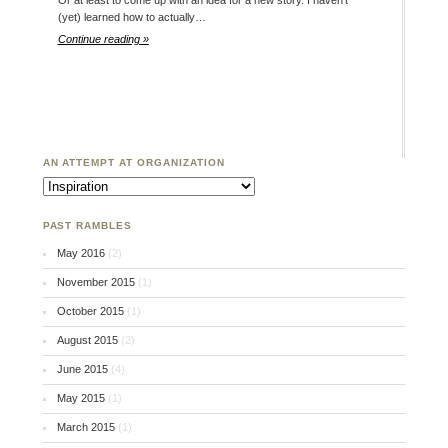
Or at least to come up with an idea for a new story. I haven’t
(yet) learned how to actually…
Continue reading »
AN ATTEMPT AT ORGANIZATION
An Attempt at Organization
PAST RAMBLES
May 2016
(2)
November 2015
(1)
October 2015
(1)
August 2015
(2)
June 2015
(4)
May 2015
(1)
March 2015
(1)