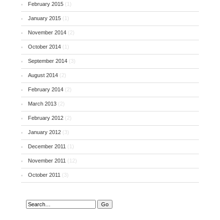
February 2015
(1)
January 2015
(1)
November 2014
(2)
October 2014
(1)
September 2014
(3)
August 2014
(2)
February 2014
(2)
March 2013
(2)
February 2012
(2)
January 2012
(3)
December 2011
(1)
November 2011
(12)
October 2011
(3)