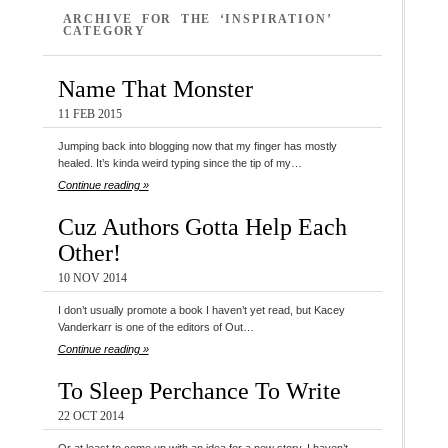
ARCHIVE FOR THE ‘INSPIRATION’
CATEGORY
Name That Monster
11 FEB 2015
Jumping back into blogging now that my finger has mostly
healed. It’s kinda weird typing since the tip of my…
Continue reading »
Cuz Authors Gotta Help Each
Other!
10 NOV 2014
I don’t usually promote a book I haven’t yet read, but Kacey
Vanderkarr is one of the editors of Out…
Continue reading »
To Sleep Perchance To Write
22 OCT 2014