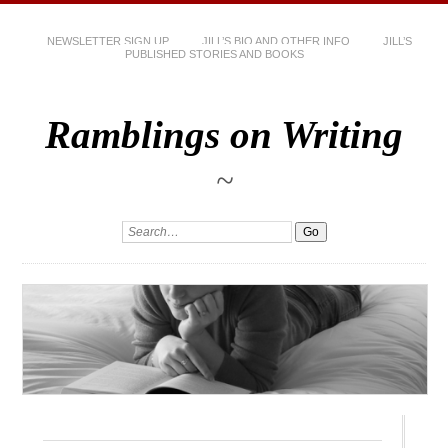
NEWSLETTER SIGN UP
JILL’S BIO AND OTHER INFO
JILL’S
PUBLISHED STORIES AND BOOKS
Ramblings on Writing
~