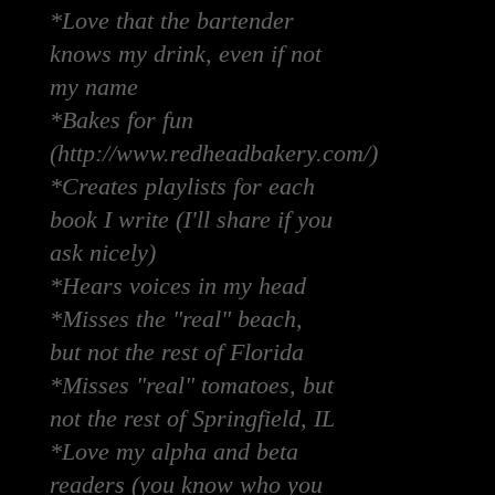
*Love that the bartender
knows my drink, even if not
my name
*Bakes for fun
(http://www.redheadbakery.com/)
*Creates playlists for each
book I write (I'll share if you
ask nicely)
*Hears voices in my head
*Misses the "real" beach,
but not the rest of Florida
*Misses "real" tomatoes, but
not the rest of Springfield, IL
*Love my alpha and beta
readers (you know who you