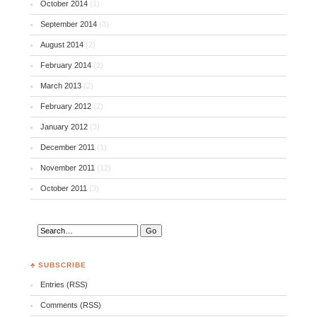
October 2014
(1)
September 2014
(3)
August 2014
(2)
February 2014
(2)
March 2013
(2)
February 2012
(2)
January 2012
(3)
December 2011
(1)
November 2011
(12)
October 2011
(3)
♣ SUBSCRIBE
Entries (RSS)
Comments (RSS)