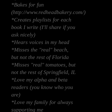
*Bakes for fun
(http://www.redheadbakery.com/)
*Creates playlists for each
book I write (I'll share if you
ask nicely)
*Hears voices in my head
*Misses the "real" beach,
but not the rest of Florida
*Misses "real" tomatoes, but
not the rest of Springfield, IL
*Love my alpha and beta
readers (you know who you
are)
*Love my family for always
supporting me