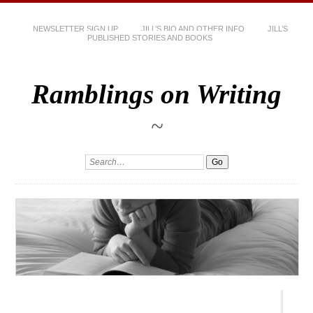
NEWSLETTER SIGN UP
JILL’S BIO AND OTHER INFO
JILL’S
PUBLISHED STORIES AND BOOKS
Ramblings on Writing
~