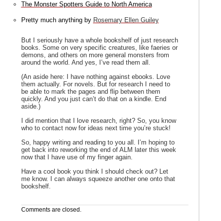
The Monster Spotters Guide to North America
Pretty much anything by
Rosemary Ellen Guiley
But I seriously have a whole bookshelf of just research
books. Some on very specific creatures, like faeries or
demons, and others on more general monsters from
around the world. And yes, I’ve read them all.
(An aside here: I have nothing against ebooks. Love
them actually. For novels. But for research I need to
be able to mark the pages and flip between them
quickly. And you just can’t do that on a kindle. End
aside.)
I did mention that I love research, right? So, you know
who to contact now for ideas next time you’re stuck!
So, happy writing and reading to you all. I’m hoping to
get back into reworking the end of ALM later this week
now that I have use of my finger again.
Have a cool book you think I should check out? Let
me know. I can always squeeze another one onto that
bookshelf.
Comments are closed.