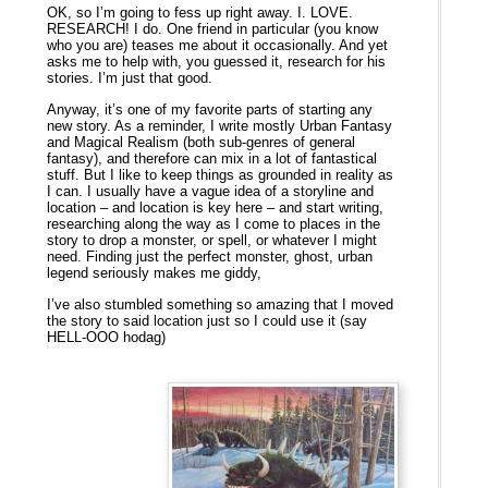
OK, so I’m going to fess up right away. I. LOVE.
RESEARCH! I do. One friend in particular (you know
who you are) teases me about it occasionally. And yet
asks me to help with, you guessed it, research for his
stories. I’m just that good.
Anyway, it’s one of my favorite parts of starting any
new story. As a reminder, I write mostly Urban Fantasy
and Magical Realism (both sub-genres of general
fantasy), and therefore can mix in a lot of fantastical
stuff. But I like to keep things as grounded in reality as
I can. I usually have a vague idea of a storyline and
location – and location is key here – and start writing,
researching along the way as I come to places in the
story to drop a monster, or spell, or whatever I might
need. Finding just the perfect monster, ghost, urban
legend seriously makes me giddy,
I’ve also stumbled something so amazing that I moved
the story to said location just so I could use it (say
HELL-OOO hodag)