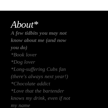
About*
A few tidbits you may not
know about me (and now
you do)
*Book lover
*Dog lover
*Long-suffering Cubs fan
(there's always next year!)
*Chocolate addict
*Love that the bartender
knows my drink, even if not
my name