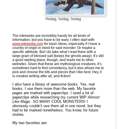
Hodag, hodag, hodag
The interwebs are incredibly handy for all kinds of
information, but you have to be wary. I often start with
www.wikipedia.com
for basic ideas, especially if I have a
country of origin in mind for said monster. Or maybe a
specific attribute. But I do take what I read there with a
large grain of blessed salt (keeps the ghosts away). It’s still
a good starting place, though, and leads me to other
websites. Given that these are mythological creatures, it’s
sometimes hard to find consistency, but it also allows me to
pick and choose the bits and pieces that I like best. Hey, it
is creative writing after all, and fiction!
I also have a library of awesome books. Yes, real
books. I use them more than the web. My favorite
pages are marked with paperclips. I used a lot of
paperclips while researching my current WIP
Almost
Like Magic
. SO MANY COOL MONSTERS! I
obviously couldn’t use them all in one novel, but they
had to be marked nonetheless. You know, for future
stories.
My two favorites are: