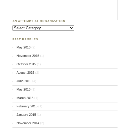
AN ATTEMPT AT ORGANIZATION
An Attempt at Organization
PAST RAMBLES
May 2016
(2)
November 2015
(1)
October 2015
(1)
August 2015
(2)
June 2015
(4)
May 2015
(1)
March 2015
(1)
February 2015
(1)
January 2015
(1)
November 2014
(2)