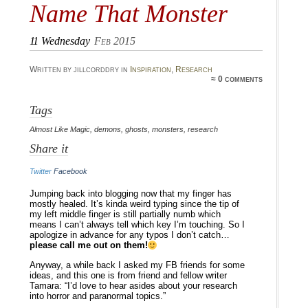
Name That Monster
11
Wednesday
Feb 2015
Written by jillcorddry in
Inspiration
,
Research
≈ 0 comments
Tags
Almost Like Magic
,
demons
,
ghosts
,
monsters
,
research
Share it
Twitter
Facebook
Jumping back into blogging now that my finger has
mostly healed. It’s kinda weird typing since the tip of
my left middle finger is still partially numb which
means I can’t always tell which key I’m touching. So I
apologize in advance for any typos I don’t catch…
please call me out on them!
Anyway, a while back I asked my FB friends for some
ideas, and this one is from friend and fellow writer
Tamara: “I’d love to hear asides about your research
into horror and paranormal topics.”