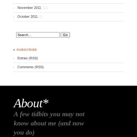
November 2011
(12)
October 2011
(3)
♣ SUBSCRIBE
Entries (RSS)
Comments (RSS)
About*
A few tidbits you may not
know about me (and now
you do)