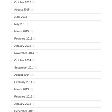
October 2015
(1)
August 2015
(2)
June 2015
(4)
May 2015
(1)
March 2015
(1)
February 2015
(1)
January 2015
(1)
November 2014
(2)
October 2014
(1)
September 2014
(3)
August 2014
(2)
February 2014
(2)
March 2013
(2)
February 2012
(2)
January 2012
(3)
December 2011
(1)