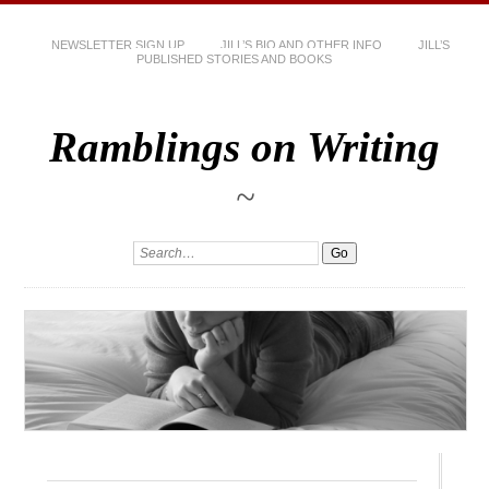
NEWSLETTER SIGN UP
JILL’S BIO AND OTHER INFO
JILL’S
PUBLISHED STORIES AND BOOKS
Ramblings on Writing
~