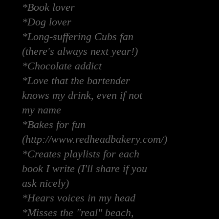
*Book lover
*Dog lover
*Long-suffering Cubs fan
(there's always next year!)
*Chocolate addict
*Love that the bartender
knows my drink, even if not
my name
*Bakes for fun
(http://www.redheadbakery.com/)
*Creates playlists for each
book I write (I'll share if you
ask nicely)
*Hears voices in my head
*Misses the "real" beach,