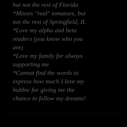
but not the rest of Florida
*Misses "real" tomatoes, but
not the rest of Springfield, IL
*Love my alpha and beta
readers (you know who you
are)
*Love my family for always
supporting me
*Cannot find the words to
express how much I love my
hubbie for giving me the
chance to follow my dreams!