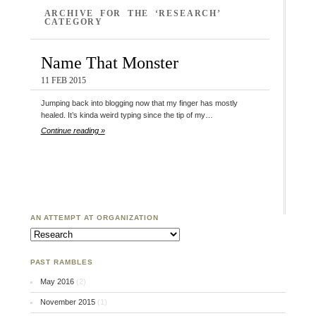
ARCHIVE FOR THE ‘RESEARCH’
CATEGORY
Name That Monster
11 FEB 2015
Jumping back into blogging now that my finger has mostly
healed. It’s kinda weird typing since the tip of my…
Continue reading »
AN ATTEMPT AT ORGANIZATION
An Attempt at Organization
PAST RAMBLES
May 2016
(2)
November 2015
(1)